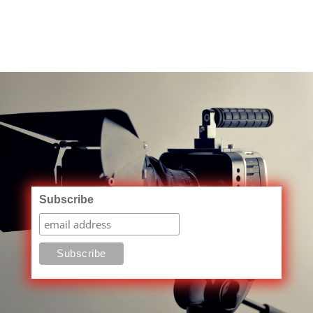
Subscribe