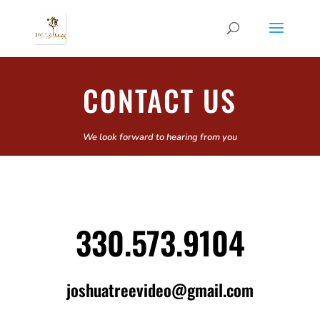
CONTACT US
We look forward to hearing from you
330.573.9104
joshuatreevideo@gmail.com